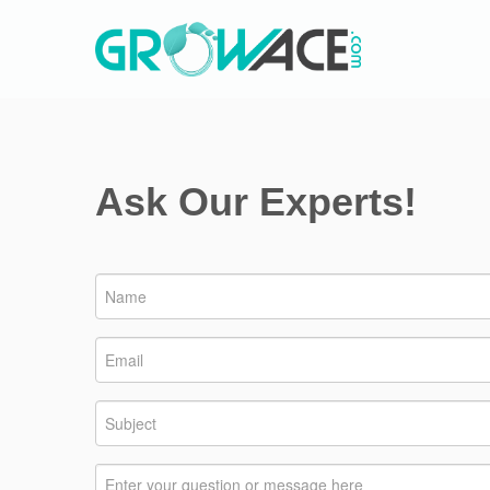
Ask Our Experts!