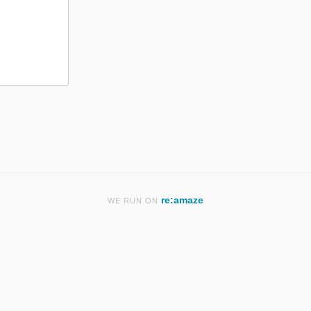
re:amaze
WE RUN ON