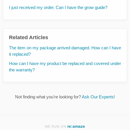
I just received my order. Can I have the grow guide?
Related Articles
The item on my package arrived damaged. How can I have
it replaced?
How can I have my product be replaced and covered under
the warranty?
Not finding what you're looking for?
Ask Our Experts!
re:amaze
WE RUN ON