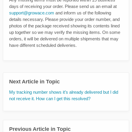
days of receiving your order. Please send us an email at
support@growace.com
and inform us of the following
details necessary. Please provide your order number, and
photos of the package received showing its contents lined
up together so we may verify the missing items. On some
orders, it will be delivered on multiple shipments that may
have different scheduled deliveries.
Next Article in Topic
My tracking number shows it’s already delivered but I did
not receive it. How can I get this resolved?
Previous Article in Topic