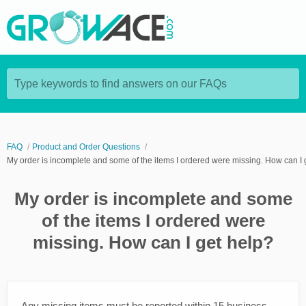
Type keywords to find answers on our FAQs
FAQ
Product and Order Questions
My order is incomplete and some of the items I ordered were missing. How can I 
My order is incomplete and some
of the items I ordered were
missing. How can I get help?
Any missing items must be reported within 15 business