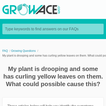
Type keywords to find answers on our FAQs
FAQ
Growing Questions
My plant is drooping and some has curling yellow leaves on them. What could po
My plant is drooping and some
has curling yellow leaves on them.
What could possible cause this?
These articles below will help you identify the symptoms