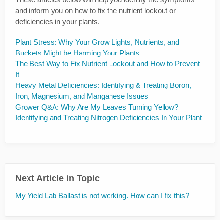
and inform you on how to fix the nutrient lockout or
deficiencies in your plants.
Plant Stress: Why Your Grow Lights, Nutrients, and
Buckets Might be Harming Your Plants
The Best Way to Fix Nutrient Lockout and How to Prevent
It
Heavy Metal Deficiencies: Identifying & Treating Boron,
Iron, Magnesium, and Manganese Issues
Grower Q&A: Why Are My Leaves Turning Yellow?
Identifying and Treating Nitrogen Deficiencies In Your Plant
Next Article in Topic
My Yield Lab Ballast is not working. How can I fix this?