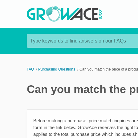
Type keywords to find answers on our FAQs
FAQ
Purchasing Questions
Can you match the price of a produ
Can you match the pr
Before making a purchase, price match inquiries are
form in the link below. GrowAce reserves the right to
applies to the total purchase price which includes sh