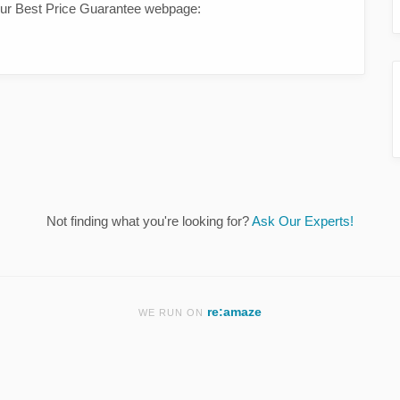
 our Best Price Guarantee webpage:
Not finding what you're looking for?
Ask Our Experts!
re:amaze
WE RUN ON