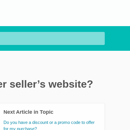
r seller’s website?
Next Article in Topic
Do you have a discount or a promo code to offer
for my purchase?