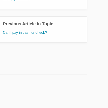
Previous Article in Topic
Can I pay in cash or check?