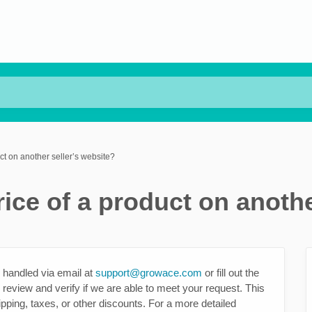
ct on another seller’s website?
ice of a product on anothe
 handled via email at
support@growace.com
or fill out the
 review and verify if we are able to meet your request. This
ipping, taxes, or other discounts. For a more detailed