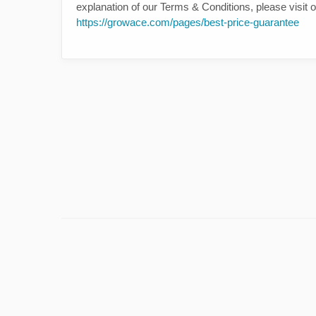
explanation of our Terms & Conditions, please visit
https://growace.com/pages/best-price-guarantee