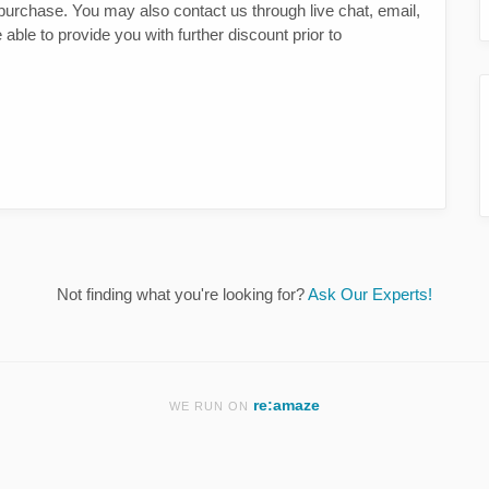
st purchase. You may also contact us through live chat, email,
ble to provide you with further discount prior to
Not finding what you're looking for?
Ask Our Experts!
re:amaze
WE RUN ON