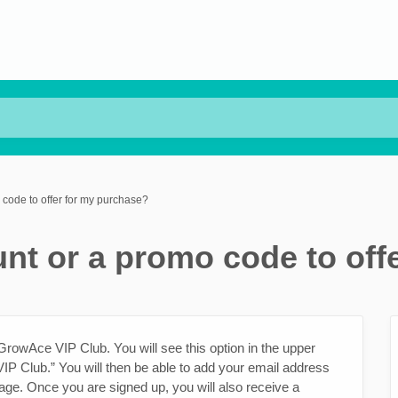
code to offer for my purchase?
nt or a promo code to off
 GrowAce VIP Club. You will see this option in the upper
IP Club.” You will then be able to add your email address
age. Once you are signed up, you will also receive a