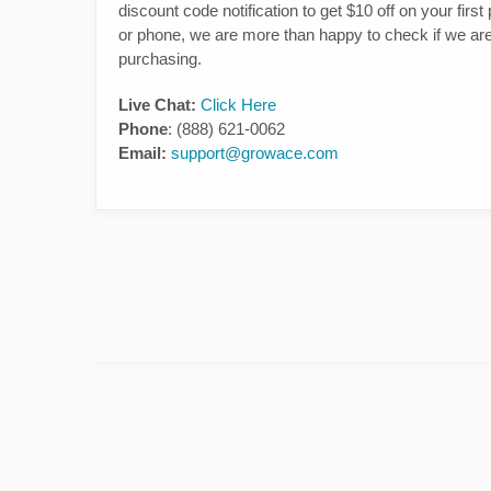
discount code notification to get $10 off on your fir
or phone, we are more than happy to check if we are a
purchasing.
Live Chat:
Click Here
Phone
: (888) 621-0062
Email:
support@growace.com