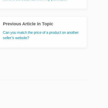
Previous Article in Topic
Can you match the price of a product on another
seller’s website?