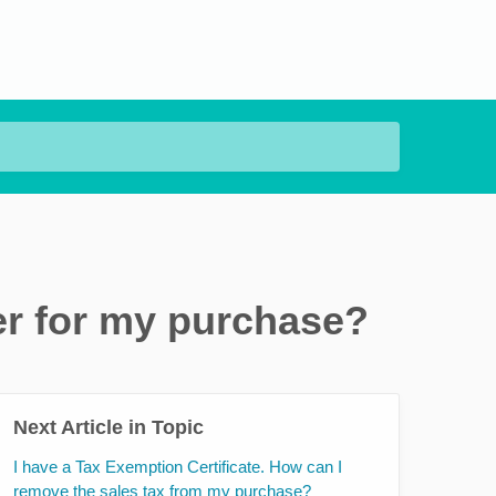
er for my purchase?
Next Article in Topic
I have a Tax Exemption Certificate. How can I
remove the sales tax from my purchase?