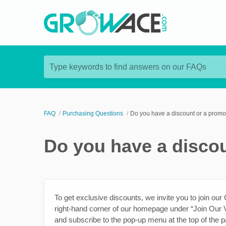
Type keywords to find answers on our FAQs
FAQ
Purchasing Questions
Do you have a discount or a promo 
Do you have a discou
To get exclusive discounts, we invite you to join our
right-hand corner of our homepage under “Join Our V
and subscribe to the pop-up menu at the top of the p